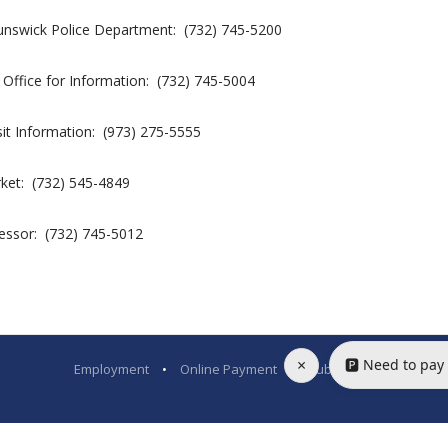
nswick Police Department: (732) 745-5200
 Office for Information: (732) 745-5004
it Information: (973) 275-5555
rket: (732) 545-4849
essor: (732) 745-5012
×
🅿️ Need to pay
Employment
•
Online Payment
•
Public Bids
•
Legal N