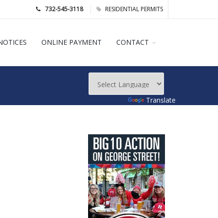
732-545-3118
RESIDENTIAL PERMITS
NOTICES
ONLINE PAYMENT
CONTACT
Powered by
Translate