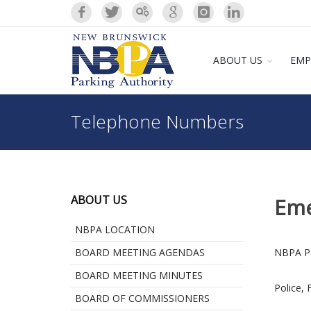
ABOUT US
EMP
Telephone Numbers
ABOUT US
Eme
NBPA LOCATION
BOARD MEETING AGENDAS
NBPA Pa
BOARD MEETING MINUTES
Police, 
BOARD OF COMMISSIONERS