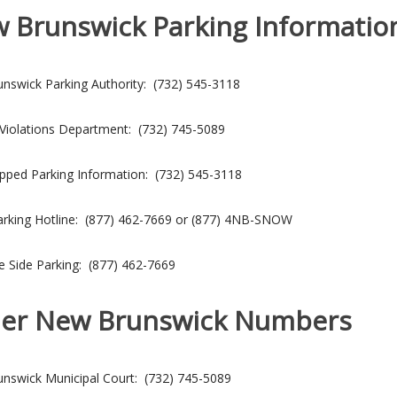
 Brunswick Parking Informatio
nswick Parking Authority: (732) 545-3118
 Violations Department: (732) 745-5089
pped Parking Information: (732) 545-3118
rking Hotline: (877) 462-7669 or (877) 4NB-SNOW
e Side Parking: (877) 462-7669
er New Brunswick Numbers
nswick Municipal Court: (732) 745-5089