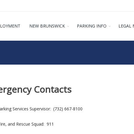
LOYMENT
NEW BRUNSWICK
PARKING INFO
LEGAL 
rgency Contacts
rking Services Supervisor: (732) 667-8100
Fire, and Rescue Squad: 911