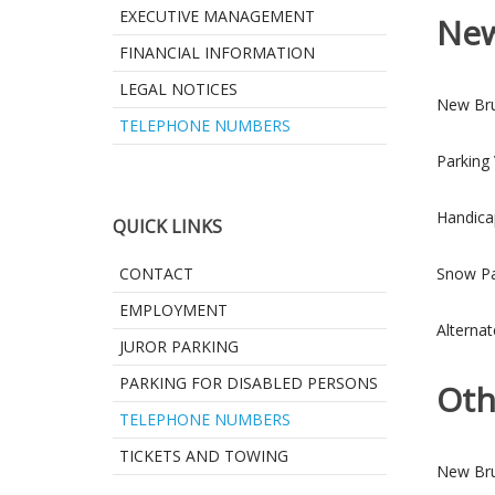
EXECUTIVE MANAGEMENT
New
FINANCIAL INFORMATION
LEGAL NOTICES
New Bru
TELEPHONE NUMBERS
Parking
Handica
QUICK LINKS
CONTACT
Snow Pa
EMPLOYMENT
Alternat
JUROR PARKING
PARKING FOR DISABLED PERSONS
Oth
TELEPHONE NUMBERS
TICKETS AND TOWING
New Bru