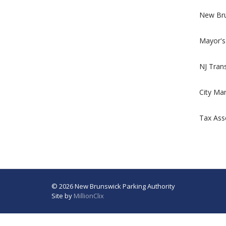
New Bru
Mayor's
NJ Trans
City Ma
Tax Ass
© 2026 New Brunswick Parking Authority
Site by
MillionClix