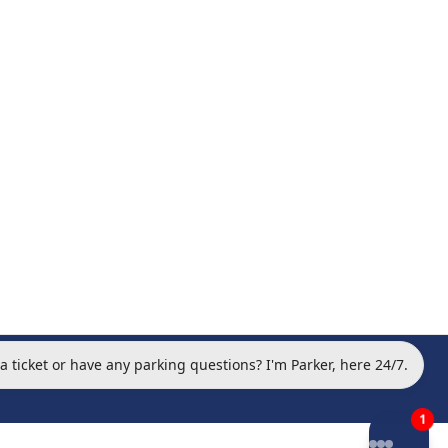
 a ticket or have any parking questions? I'm Parker, here 24/7.
otice Archive
•
Privacy Policy
•
Terms of Service
•
1