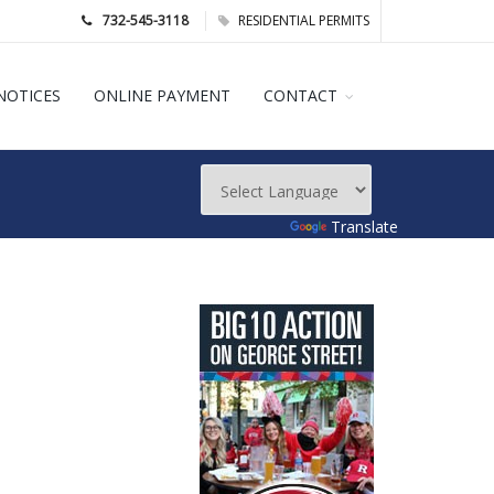
732-545-3118
RESIDENTIAL PERMITS
NOTICES
ONLINE PAYMENT
CONTACT
Powered by
Translate