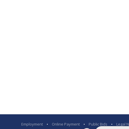
Employment
•
Online Payment
•
Public Bids
•
Legal N