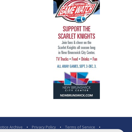
otice Archive
•
Privacy Policy
•
Terms of Service
•