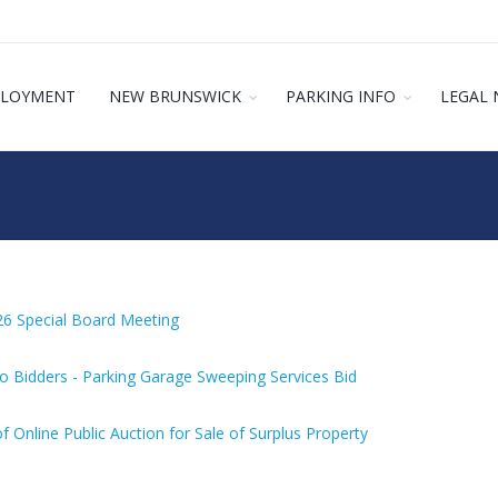
LOYMENT
NEW BRUNSWICK
PARKING INFO
LEGAL 
26 Special Board Meeting
o Bidders - Parking Garage Sweeping Services Bid
f Online Public Auction for Sale of Surplus Property