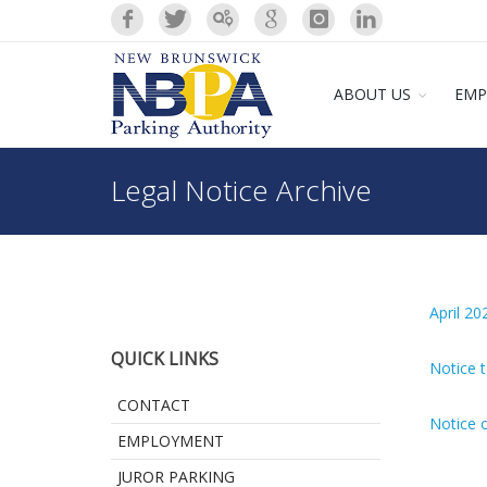
ABOUT US
EMP
Legal Notice Archive
April 20
QUICK LINKS
Notice t
CONTACT
Notice o
EMPLOYMENT
JUROR PARKING