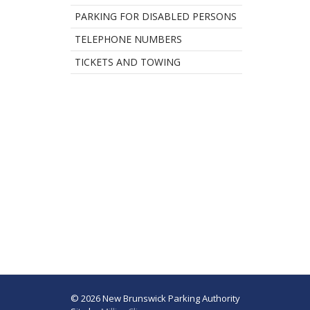
PARKING FOR DISABLED PERSONS
TELEPHONE NUMBERS
TICKETS AND TOWING
© 2026 New Brunswick Parking Authority