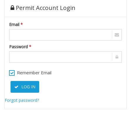
Permit Account Login
Email
*
Password
*
Remember Email
LOG IN
Forgot password?