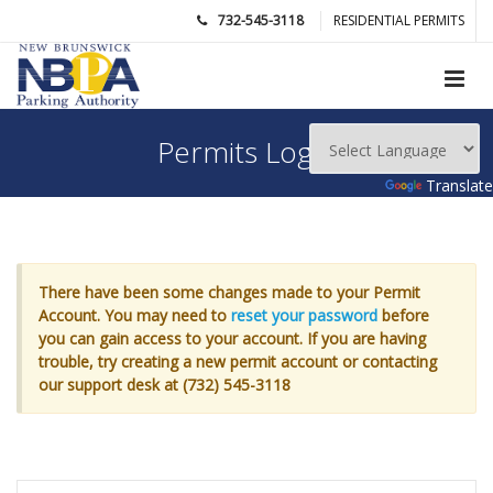
732-545-3118
RESIDENTIAL PERMITS
Permits Login
Powered by
Translate
There have been some changes made to your Permit
Account. You may need to
reset your password
before
you can gain access to your account. If you are having
trouble, try creating a new permit account or contacting
our support desk at (732) 545-3118