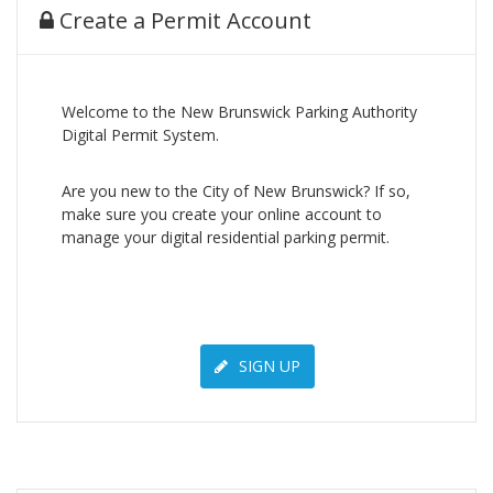
Create a Permit Account
Welcome to the New Brunswick Parking Authority
Digital Permit System.
Are you new to the City of New Brunswick? If so,
make sure you create your online account to
manage your digital residential parking permit.
SIGN UP